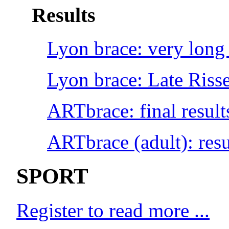
Results
Lyon brace: very long 
Lyon brace: Late Risse
ARTbrace: final result
ARTbrace (adult): resu
SPORT
Register to read more ...