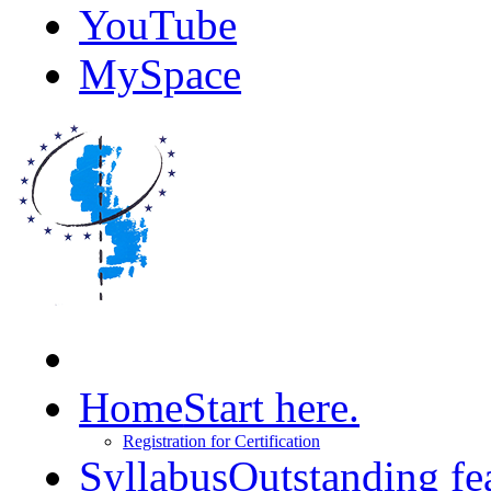
YouTube
MySpace
Home
Start here.
Registration for Certification
Syllabus
Outstanding fe