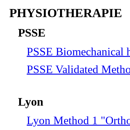
PHYSIOTHERAPIE
PSSE
PSSE Biomechanical hi
PSSE Validated Meth
Lyon
Lyon Method 1 "Ortho