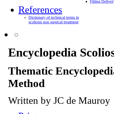
Fitting Delive
References
Dictionary of technical terms in
scoliosis non surgical treatment
Encyclopedia Scolios
Thematic Encyclopedia
Method
Written by
JC de Mauroy