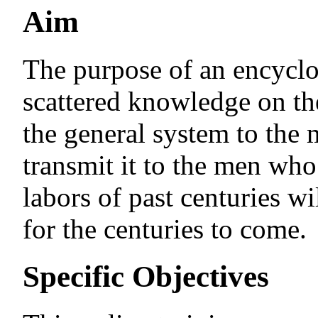
Aim
The purpose of an encyclop
scattered knowledge on the
the general system to the
transmit it to the men who 
labors of past centuries wi
for the centuries to come.
Specific Objectives