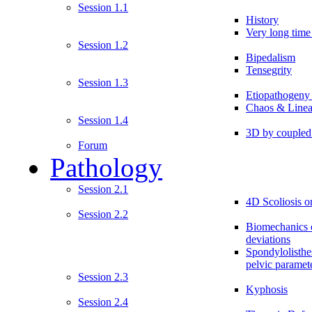
Session 1.1
History
Very long time 
Session 1.2
Bipedalism
Tensegrity
Session 1.3
Etiopathogeny
Chaos & Linea
Session 1.4
3D by couple
Forum
Pathology
Session 2.1
4D Scoliosis on
Session 2.2
Biomechanics o
deviations
Spondylolisthe
pelvic paramet
Session 2.3
Kyphosis
Session 2.4