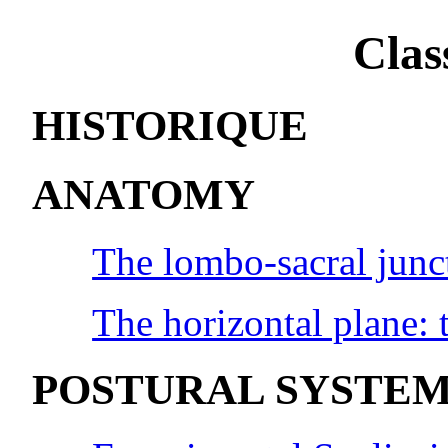
Clas
HISTORIQUE
ANATOMY
The lombo-sacral junc
The horizontal plane: t
POSTURAL SYSTE