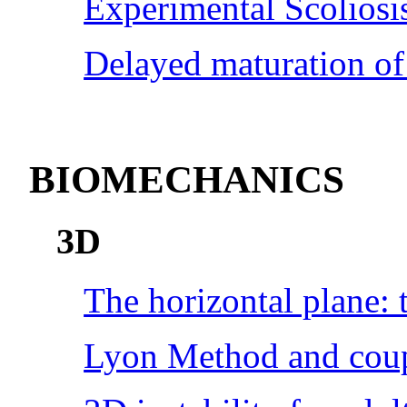
Experimental Scoliosi
Delayed maturation of
BIOMECHANICS
3D
The horizontal plane: t
Lyon Method and cou