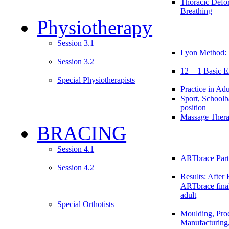
Thoracic Defo
Breathing
Physiotherapy
Session 3.1
Lyon Method: 
Session 3.2
12 + 1 Basic E
Special Physiotherapists
Practice in Adu
Sport, Schoolb
position
Massage Ther
BRACING
Session 4.1
ARTbrace Part
Session 4.2
Results: After 
ARTbrace fina
adult
Special Orthotists
Moulding, Proc
Manufacturing