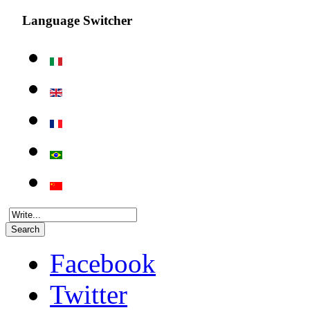
Language Switcher
Search
Facebook
Twitter