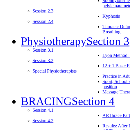
Spondylolisthe
pelvic paramet
Session 2.3
Kyphosis
Session 2.4
Thoracic Defo
Breathing
Physiotherapy
Section 3
Session 3.1
Lyon Method: 
Session 3.2
12 + 1 Basic E
Special Physiotherapists
Practice in Adu
Sport, Schoolb
position
Massage Ther
BRACING
Section 4
Session 4.1
ARTbrace Part
Session 4.2
Results: After 