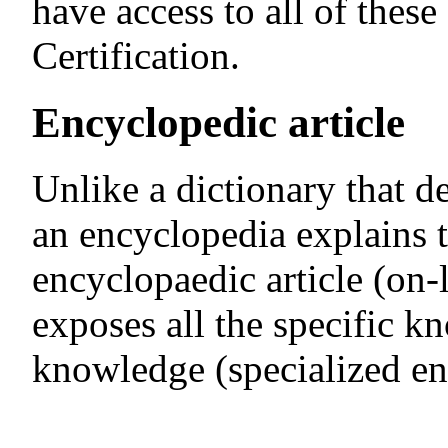
have access to all of thes
Certification.
Encyclopedic article
Unlike a dictionary that d
an encyclopedia explains 
encyclopaedic article (on-
exposes all the specific k
knowledge (specialized en