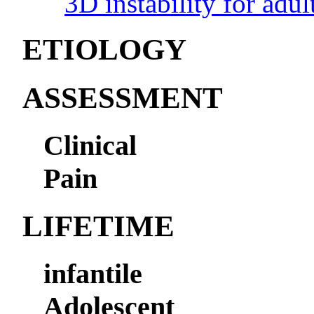
3D instability for adul
ETIOLOGY
ASSESSMENT
Clinical
Pain
LIFETIME
infantile
Adolescent