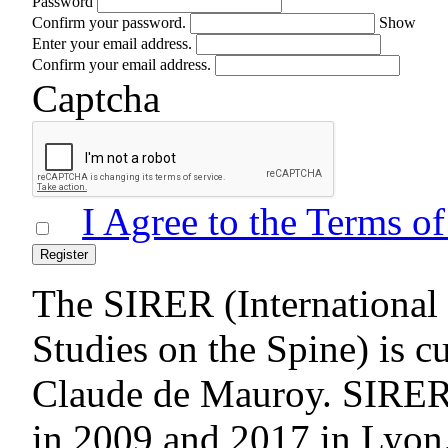
Password
Confirm your password.
Show
Enter your email address.
Confirm your email address.
Captcha
I Agree to the Terms o
Register
The SIRER (International 
Studies on the Spine) is c
Claude de Mauroy. SIRE
in 2009 and 2017 in Lyon