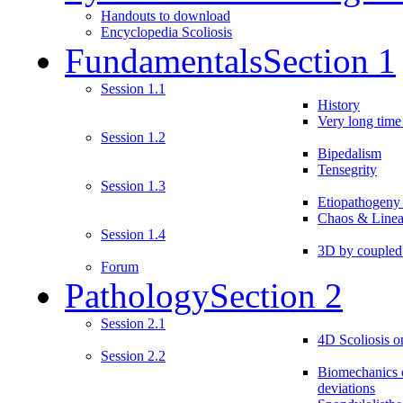
Handouts to download
Encyclopedia Scoliosis
Fundamentals
Section 1
Session 1.1
History
Very long time 
Session 1.2
Bipedalism
Tensegrity
Session 1.3
Etiopathogeny
Chaos & Linea
Session 1.4
3D by couple
Forum
Pathology
Section 2
Session 2.1
4D Scoliosis on
Session 2.2
Biomechanics o
deviations