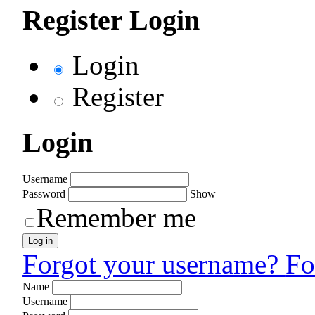
Register Login
Login
Register
Login
Username
Password
Show
Remember me
Log in
Forgot your username?
Fo
Name
Username