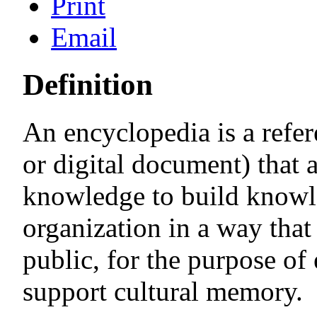
Print
Email
Definition
An encyclopedia is a refe
or digital document) that a
knowledge to build knowl
organization in a way that 
public, for the purpose of
support cultural memory.