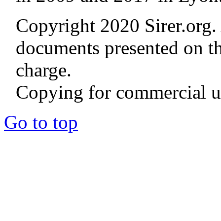
Copyright 2020 Sirer.org. 
documents presented on thi
charge.
Copying for commercial us
Go to top