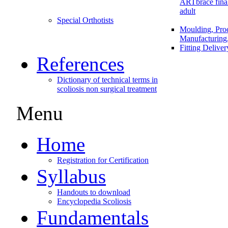
ARTbrace fina
adult
Special Orthotists
Moulding, Proc
Manufacturing
Fitting Delive
References
Dictionary of technical terms in
scoliosis non surgical treatment
Menu
Home
Registration for Certification
Syllabus
Handouts to download
Encyclopedia Scoliosis
Fundamentals