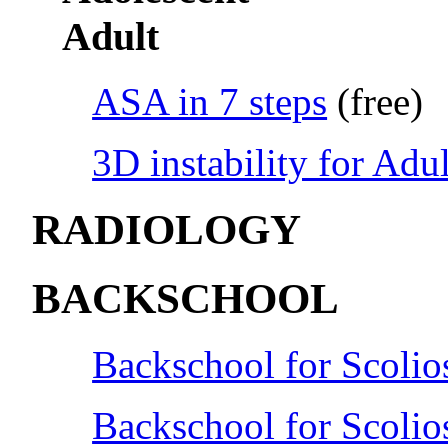
Adult
ASA in 7 steps
(free)
3D instability for Adul
RADIOLOGY
BACKSCHOOL
Backschool for Scolio
Backschool for Scolio