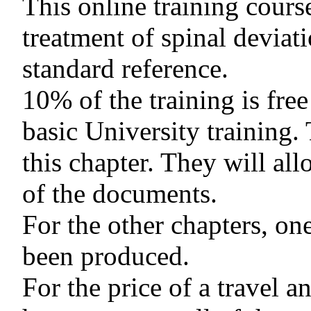
This online training cours
treatment of spinal deviati
standard reference.
10% of the training is free
basic University training.
this chapter. They will all
of the documents.
For the other chapters, on
been produced.
For the price of a travel a