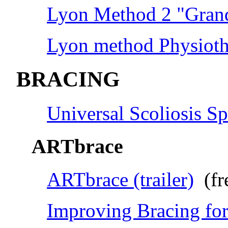
Lyon Method 2 "Grand
Lyon method Physioth
BRACING
Universal Scoliosis Sp
ARTbrace
ARTbrace (trailer)
(fr
Improving Bracing for 