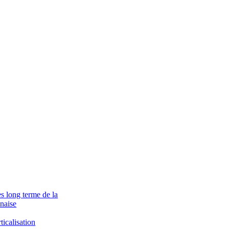
ès long terme de la
naise
ticalisation