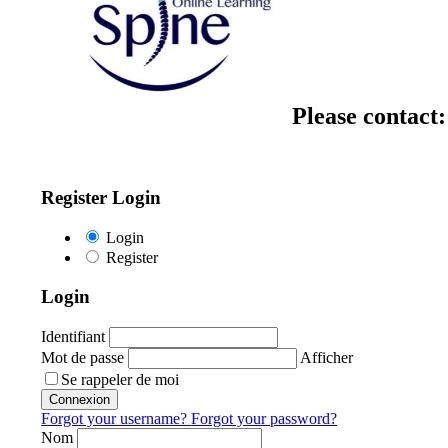
Please contact
Register Login
Login
Register
Login
Identifiant
Mot de passe
Afficher
Se rappeler de moi
Connexion
Forgot your username?
Forgot your password?
Nom