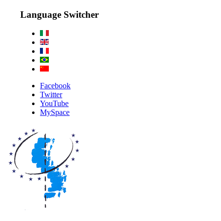
Language Switcher
Facebook
Twitter
YouTube
MySpace