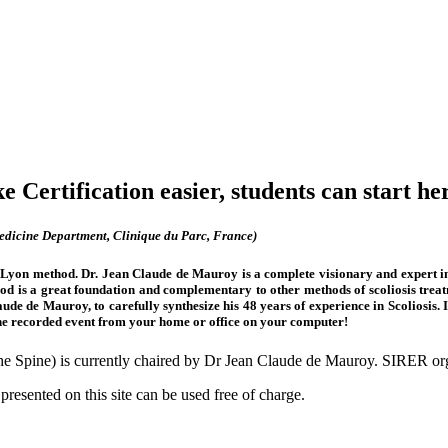
 Certification easier, students can start he
icine Department, Clinique du Parc, France)
e Lyon method. Dr. Jean Claude de Mauroy is a complete visionary and expert in th
d is a great foundation and complementary to other methods of scoliosis treat
Claude de Mauroy, to carefully synthesize his 48 years of experience in Scoliosi
he recorded event from your home or office on your computer!
 the Spine) is currently chaired by Dr Jean Claude de Mauroy. SIRER
presented on this site can be used free of charge.