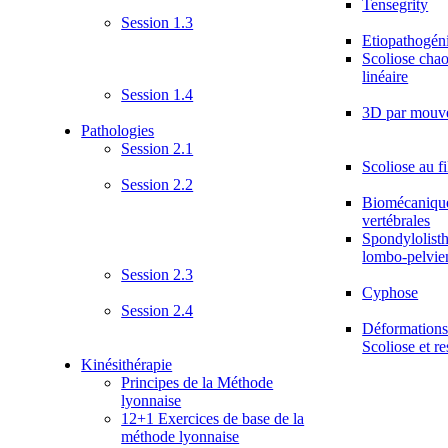
Tensegrity
Session 1.3
Etiopathogén
Scoliose chao
linéaire
Session 1.4
3D par mouv
Pathologies
Session 2.1
Scoliose au fi
Session 2.2
Biomécanique
vertébrales
Spondylolisth
lombo-pelvie
Session 2.3
Cyphose
Session 2.4
Déformations 
Scoliose et re
Kinésithérapie
Principes de la Méthode
lyonnaise
12+1 Exercices de base de la
méthode lyonnaise