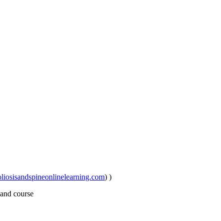
iosisandspineonlinelearning.com
) )
 and course