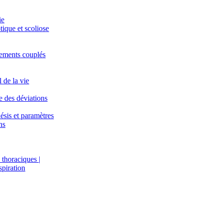
ie
tique et scoliose
ements couplés
l de la vie
 des déviations
ésis et paramètres
ns
thoraciques |
spiration