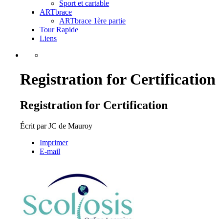
Sport et cartable
ARTbrace
ARTbrace 1ère partie
Tour Rapide
Liens
Registration for Certification
Registration for Certification
Écrit par
JC de Mauroy
Imprimer
E-mail