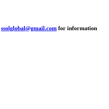
:
ssolglobal@gmail.com
for information