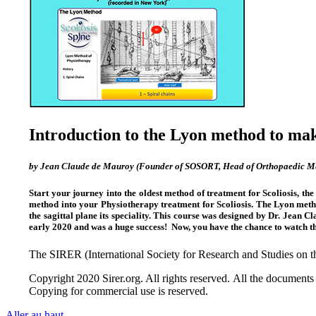
Introduction to the Lyon method to make
by Jean Claude de Mauroy (Founder of SOSORT, Head of Orthopaedic Med
Start your journey into the oldest method of treatment for Scoliosis, th
method into your Physiotherapy treatment for Scoliosis. The Lyon metho
the sagittal plane its speciality. This course was designed by Dr. Jean 
early 2020 and was a huge success! Now, you have the chance to watch t
The SIRER (International Society for Research and Studies on
Copyright 2020 Sirer.org. All rights reserved. All the documents 
Copying for commercial use is reserved.
Aller au haut