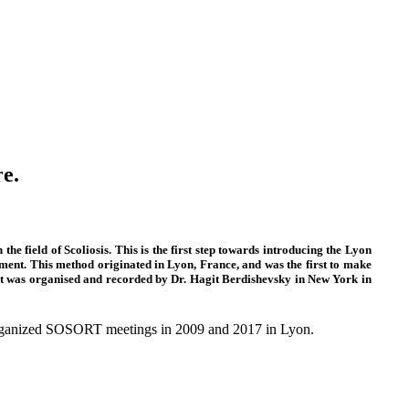
re.
e field of Scoliosis. This is the first step towards introducing the Lyon
ment. This method originated in Lyon, France, and was the first to make
s. It was organised and recorded by Dr. Hagit Berdishevsky in New York in
 organized SOSORT meetings in 2009 and 2017 in Lyon.