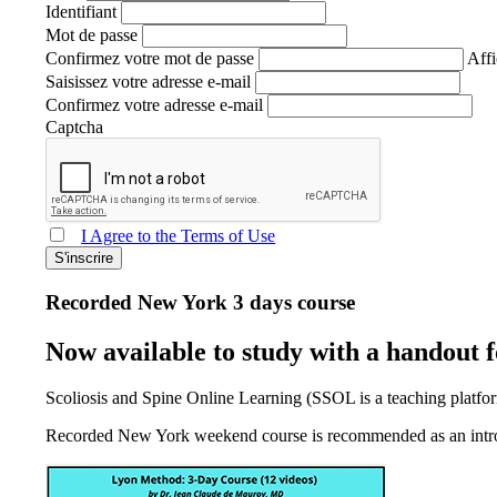
Identifiant
Mot de passe
Confirmez votre mot de passe
Affi
Saisissez votre adresse e-mail
Confirmez votre adresse e-mail
Captcha
I Agree to the Terms of Use
S'inscrire
Recorded New York 3 days course
Now available to study with a handout
Scoliosis and Spine Online Learning (SSOL is a teaching platfor
Recorded New York weekend course is recommended as an introdu