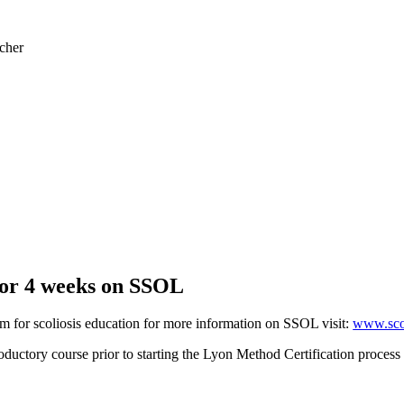
cher
 for 4 weeks on SSOL
m for scoliosis education for more information on SSOL visit:
www.scol
ctory course prior to starting the Lyon Method Certification process