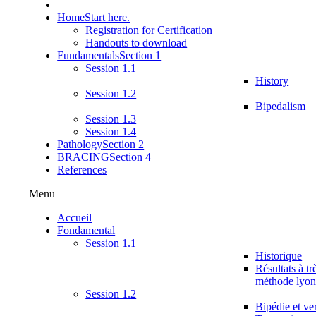
Home
Start here.
Registration for Certification
Handouts to download
Fundamentals
Section 1
Session 1.1
History
Session 1.2
Bipedalism
Session 1.3
Session 1.4
Pathology
Section 2
BRACING
Section 4
References
Menu
Accueil
Fondamental
Session 1.1
Historique
Résultats à tr
méthode lyon
Session 1.2
Bipédie et ver