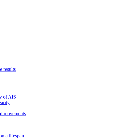
e results
y of AIS
arity
ed movements
on a lifespan