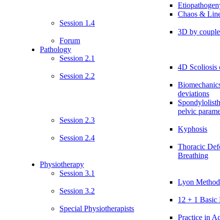
Etiopathogen
Chaos & Line
Session 1.4
3D by coupl
Forum
Pathology
Session 2.1
4D Scoliosis 
Session 2.2
Biomechanics
deviations
Spondylolist
pelvic parame
Session 2.3
Kyphosis
Session 2.4
Thoracic Def
Breathing
Physiotherapy
Session 3.1
Lyon Method:
Session 3.2
12 + 1 Basic 
Special Physiotherapists
Practice in Ad