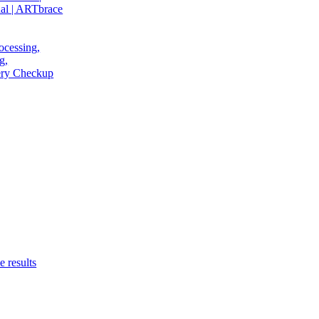
al | ARTbrace
ocessing,
g,
very Checkup
e results