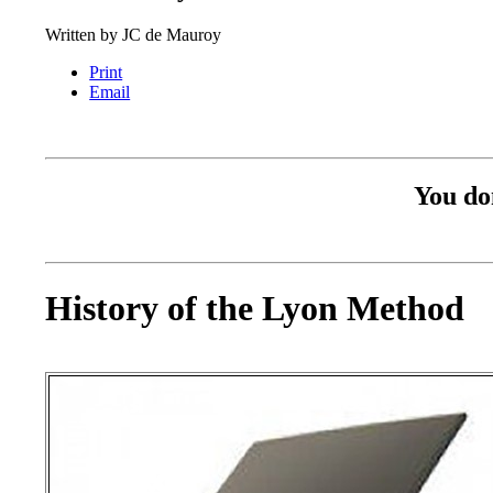
Written by
JC de Mauroy
Print
Email
You don
History of the Lyon Method