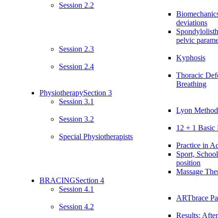
Session 2.2
Biomechanics
deviations
Spondylolist
pelvic parame
Session 2.3
Kyphosis
Session 2.4
Thoracic Def
Breathing
Physiotherapy
Section 3
Session 3.1
Lyon Method:
Session 3.2
12 + 1 Basic 
Special Physiotherapists
Practice in Ad
Sport, School
position
Massage The
BRACING
Section 4
Session 4.1
ARTbrace Par
Session 4.2
Results: After