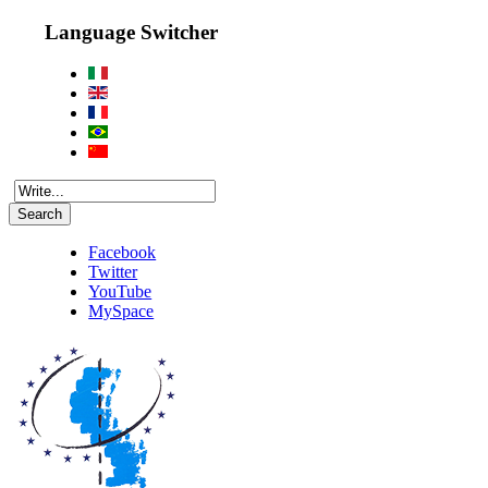
Language Switcher
Search
Facebook
Twitter
YouTube
MySpace