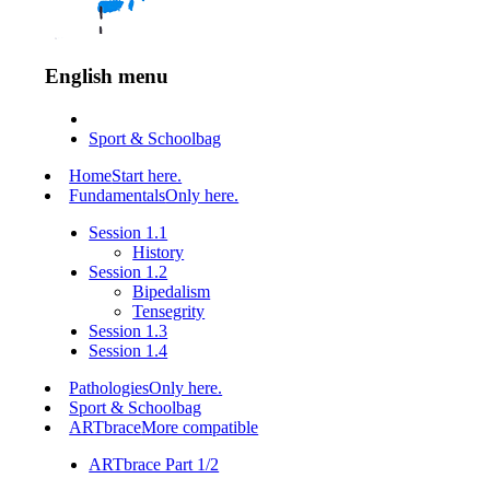
English menu
Sport & Schoolbag
Home
Start here.
Fundamentals
Only here.
Session 1.1
History
Session 1.2
Bipedalism
Tensegrity
Session 1.3
Session 1.4
Pathologies
Only here.
Sport & Schoolbag
ARTbrace
More compatible
ARTbrace Part 1/2