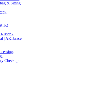
bag & Sitting
rapy
t 1/2
 Risser 2|
al | ARTbrace
ocessing,
g,
very Checkup