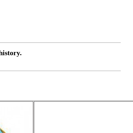
history.