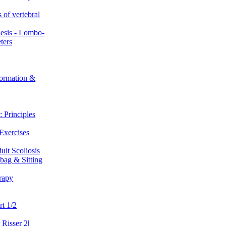
 of vertebral
hesis - Lombo-
ters
ormation &
 Principles
Exercises
ult Scoliosis
bag & Sitting
rapy
t 1/2
 Risser 2|